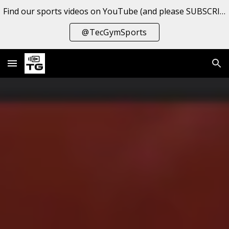
Find our sports videos on YouTube (and please SUBSCRIBE to the channel!
Skip to main content
Skip to navigation
@TecGymSports