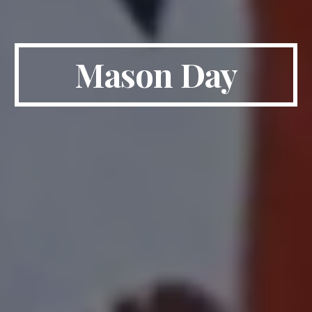
Mason Day