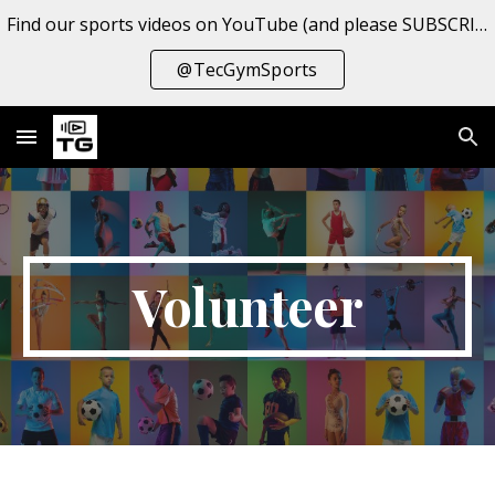
Find our sports videos on YouTube (and please SUBSCRIBE to the channel!
Skip to main content
Skip to navigation
@TecGymSports
Volunteer