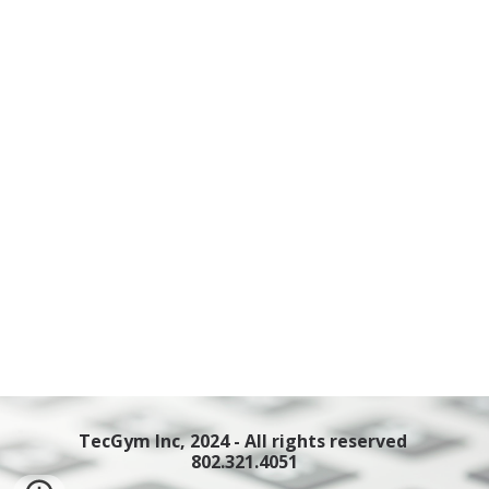
TecGym Inc, 2024 - All rights reserved
802.321.4051